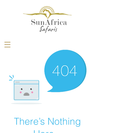
There’s Nothing