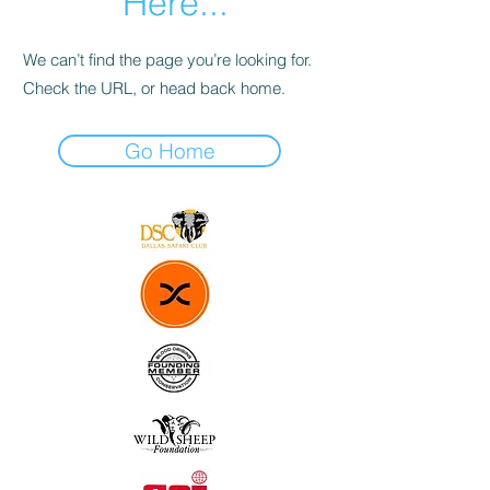
Here...
We can’t find the page you’re looking for.
Check the URL, or head back home.
Go Home