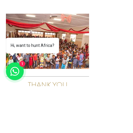
Hi, want to hunt Africa?
1
THANK YOU