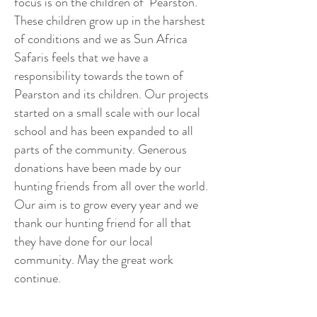
focus is on the children of Pearston.
These children grow up in the harshest
of conditions and we as Sun Africa
Safaris feels that we have a
responsibility towards the town of
Pearston and its children. Our projects
started on a small scale with our local
school and has been expanded to all
parts of the community. Generous
donations have been made by our
hunting friends from all over the world.
Our aim is to grow every year and we
thank our hunting friend for all that
they have done for our local
community. May the great work
continue.