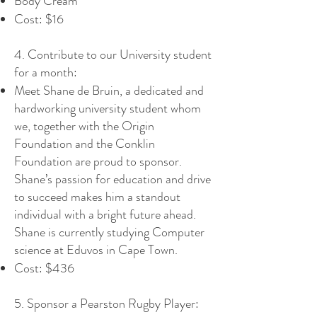
Body Cream
Cost: $16
4. Contribute to our University student
for a month:
Meet Shane de Bruin, a dedicated and
hardworking university student whom
we, together with the Origin
Foundation and the Conklin
Foundation are proud to sponsor.
Shane’s passion for education and drive
to succeed makes him a standout
individual with a bright future ahead.
Shane is currently studying Computer
science at Eduvos in Cape Town.
Cost: $436
5. Sponsor a Pearston Rugby Player: