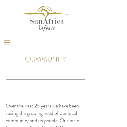
COMMUNITY
Over the past 25 years we have been
seeing the growing need of our local
community and its people. Our main