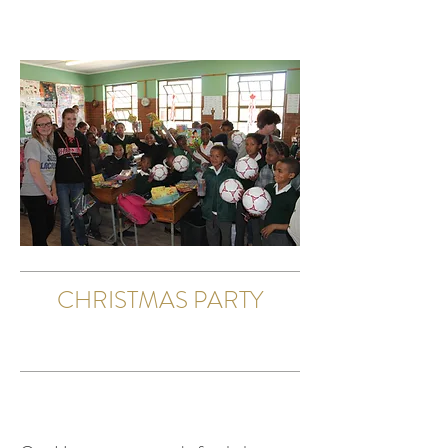
CHRISTMAS PARTY