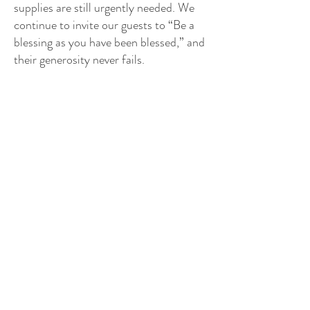
supplies are still urgently needed. We
continue to invite our guests to “Be a
blessing as you have been blessed,” and
their generosity never fails.