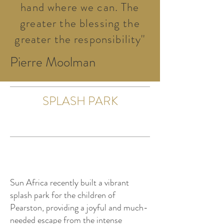
hand where we can. The
greater the blessing the
greater the responsibility''
Pierre Moolman
SPLASH PARK
Sun Africa recently built a vibrant
splash park for the children of
Pearston, providing a joyful and much-
needed escape from the intense