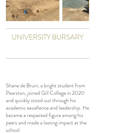
UNIVERSITY BURSARY
Shane de Bruin, a bright student from
Pearston, joined Gill College in 2020
and quickly stood out through his
academic excellence and leadership. He
became a respected figure among his
peers and made a lasting impact at the
school.