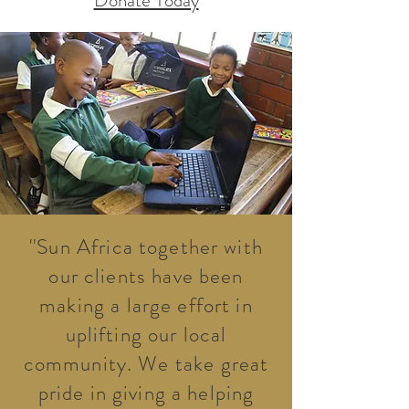
Donate Today
''Sun Africa together with
our clients have been
making a large effort in
uplifting our local
community. We take great
pride in giving a helping