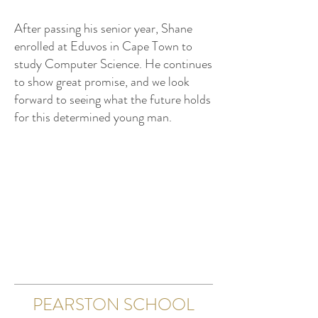
After passing his senior year, Shane
enrolled at Eduvos in Cape Town to
study Computer Science. He continues
to show great promise, and we look
forward to seeing what the future holds
for this determined young man.
PEARSTON SCHOOL