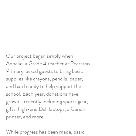
Our project began simply when
Annalie, a Grade 4 teacher at Pearston
Primary, asked guests to bring basic
supplies like crayons, pencils, paper,
and hard candy to help support the
school. Each year, donations have
grown—recently including sports gear,
gifts, high-end Dell laptops, a Canon
printer, and more.
While progress has been made, basic