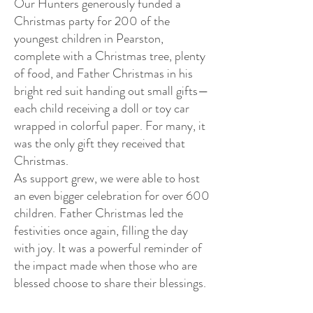
Our Hunters generously funded a
Christmas party for 200 of the
youngest children in Pearston,
complete with a Christmas tree, plenty
of food, and Father Christmas in his
bright red suit handing out small gifts—
each child receiving a doll or toy car
wrapped in colorful paper. For many, it
was the only gift they received that
Christmas.
As support grew, we were able to host
an even bigger celebration for over 600
children. Father Christmas led the
festivities once again, filling the day
with joy. It was a powerful reminder of
the impact made when those who are
blessed choose to share their blessings.