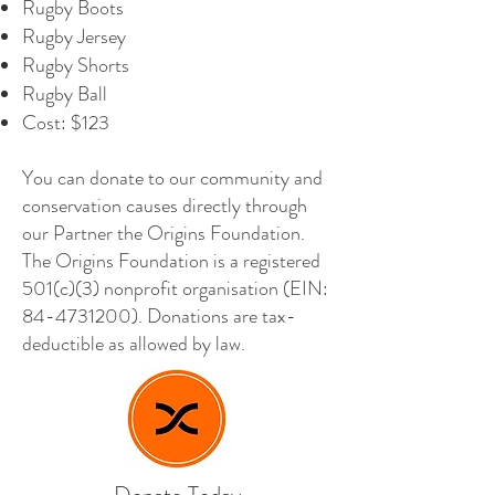
Rugby Boots
Rugby Jersey
Rugby Shorts
Rugby Ball
Cost: $123
You can donate to our community and
conservation causes directly through
our Partner the Origins Foundation.
The Origins Foundation is a registered
501(c)(3) nonprofit organisation (EIN:
84-4731200)
. Donations are tax-
deductible as allowed by law.