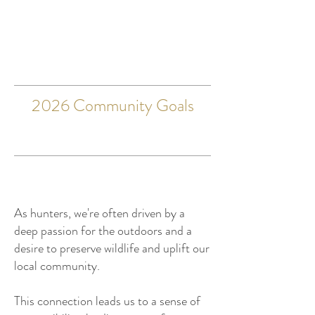
2026 Community Goals
As hunters, we're often driven by a
deep passion for the outdoors and a
desire to preserve wildlife and uplift our
local community.
This connection leads us to a sense of