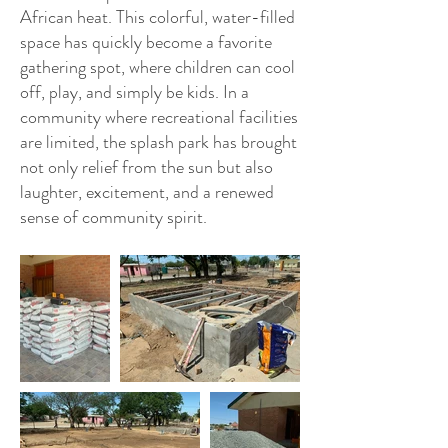
African heat. This colorful, water-filled
space has quickly become a favorite
gathering spot, where children can cool
off, play, and simply be kids. In a
community where recreational facilities
are limited, the splash park has brought
not only relief from the sun but also
laughter, excitement, and a renewed
sense of community spirit.