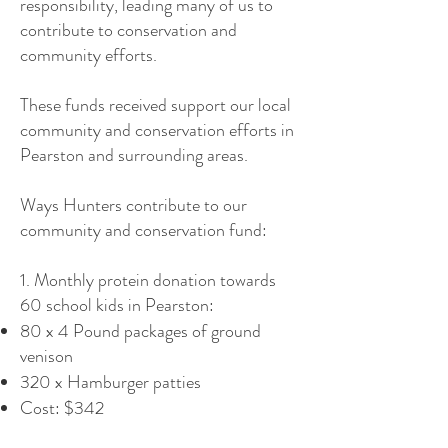
responsibility, leading many of us to
contribute to conservation and
community efforts.
These funds received support our local
community and conservation efforts in
Pearston and surrounding areas.
Ways Hunters contribute to our
community and conservation fund:
1. Monthly protein donation towards
60 school kids in Pearston:
80 x 4 Pound packages of ground
venison
320 x Hamburger patties
Cost: $342