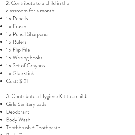
2. Contribute to a child in the
classroom for a month:
1 x Pencils
1 x Eraser
1 x Pencil Sharpener
1 x Rulers
1 x Flip File
1 x Writing books
1 x Set of Crayons
1 x Glue stick
Cost: $ 21
3. Contribute a Hygiene Kit to a child:
Girls Sanitary pads
Deodorant
Body Wash
Toothbrush + Toothpaste