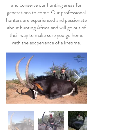
and conserve our hunting areas for
generations to come. Our professional
hunters are experienced and passionate
about hunting Africa and will go out of
their way to make sure you go home
with the excperience of a lifetime.