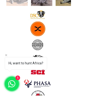
Hi, want to hunt Africa?
1