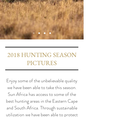
2018 HUNTING SEASON
PICTURES
Enjoy some of the unbelievable quality
we have been able to take this season.
Sun Africa has access to some of the
best hunting areas in the Eastern Cape
and South Africa. Through sustainable
utilization we have been able to protect