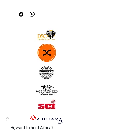
Richardson 112 Hat 
Durable 
Comfortable fit 
Breathable Nylon mesh back
Cotton-Polyester front
Hi, want to hunt Africa?