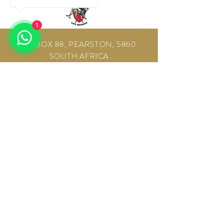
1
PO BOX 88, PEARSTON, 5860
SOUTH AFRICA
E-mail:
info@sun-africa.co.za
Tel:
+27 72 83 141 51
Tel:
+27 82 92 280 28
www.sun-africa.com
CONTACT US!
Sun-Africa Safaris 2026, All Rights
Reserved