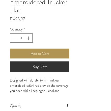
Embroidered Trucker
Hat
Price
R 493,97
Quantity
*
Add to Cart
Buy Now
Designed with durability in mind, our 
embroided  safari hat provide the coverage 
you need while keeping you cool and 
focused on the hunt.
Quality